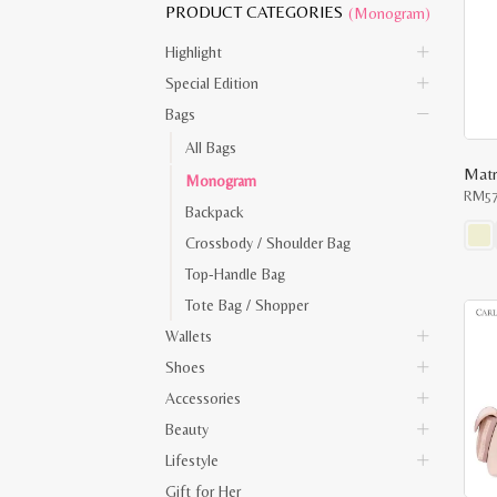
PRODUCT CATEGORIES
(Monogram)
Highlight
Special Edition
Bags
All Bags
Matr
Monogram
RM
5
Backpack
Crossbody / Shoulder Bag
This
Top-Handle Bag
prod
has
Tote Bag / Shopper
multi
varia
Wallets
The
opti
Shoes
may
be
Accessories
chos
on
Beauty
the
Lifestyle
prod
pag
Gift for Her