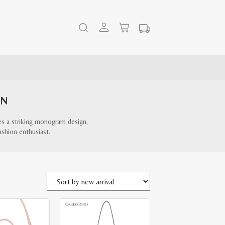
EN
es a striking monogram design,
ashion enthusiast.