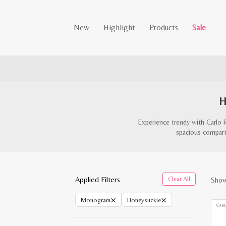
New
Highlight
Products
Sale
H
Experience trendy with Carlo 
spacious compartm
Applied Filters
Clear All
Showi
×
×
Monogram
Honeysuckle