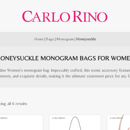
Home
|
Bags
|
Monogram
|
Honeysuckle
ONEYSUCKLE MONOGRAM BAGS FOR WOM
Rino Women’s monogram bag. Impeccably crafted, this iconic accessory featur
ents, and exquisite details, making it the ultimate statement piece for any f
Sorted
ng all 6 results
by
latest