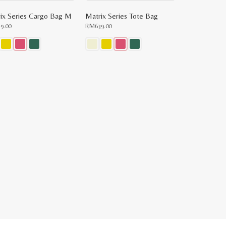
ix Series Cargo Bag M
Matrix Series Tote Bag
59.00
RM
639.00
This
uct
product
has
ple
multiple
nts.
variants.
The
ons
options
may
be
en
chosen
on
the
uct
product
e
page