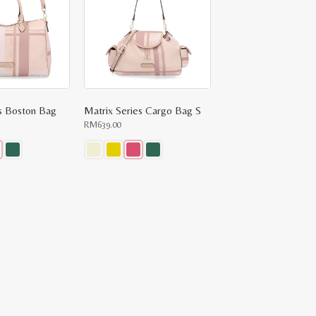
es Boston Bag
Matrix Series Cargo Bag S
RM
639.00
This
product
has
multiple
variants.
The
options
may
be
chosen
on
the
product
page