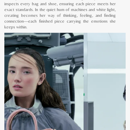
inspects every bag and shoe, ensuring each piece meets her
exact standards. In the quiet hum of machines and white light,
creating becomes her way of thinking, feeling, and finding
connection—each finished piece carrying the emotions she
keeps within.