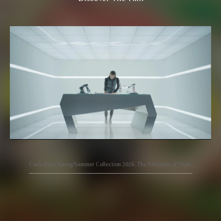
Carlo Rino Spring/Summer Collection 2026: The Blueprint of Style.