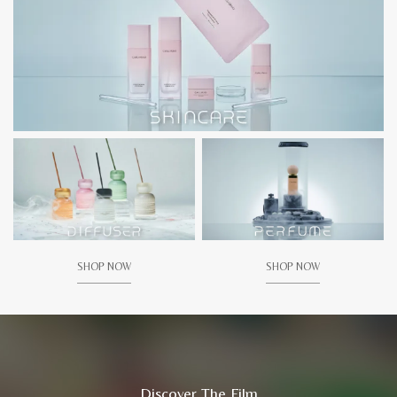
SHOP NOW
SHOP NOW
Discover The Film