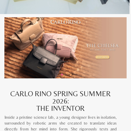
CARLO RINO SPRING SUMMER
2026:
THE INVENTOR
Inside a pristine science lab, a young designer lives in isolation,
surrounded by robotic arms she created to translate ideas
directly from her mind into form. She rigorously tests and