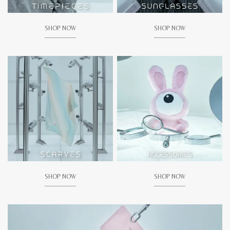
SHOP NOW
SHOP NOW
SHOP NOW
SHOP NOW