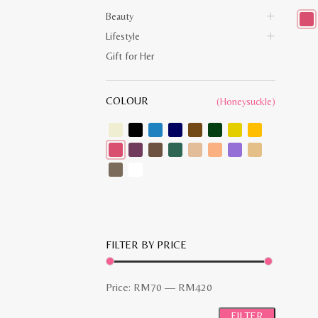
Beauty
Lifestyle
This
prod
Gift for Her
has
multi
varia
The
COLOUR
opti
(Honeysuckle)
may
be
chos
on
the
prod
pag
FILTER BY PRICE
Min
Max
Price:
RM70
—
RM420
price
price
FILTER