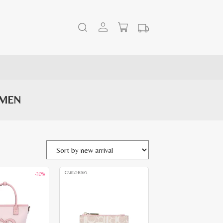
OMEN
-30%