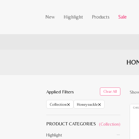
New
Highlight
Products
Sale
HON
Applied Filters
Clear All
Showi
×
×
Collection
Honeysuckle
PRODUCT CATEGORIES
(Collection)
Highlight