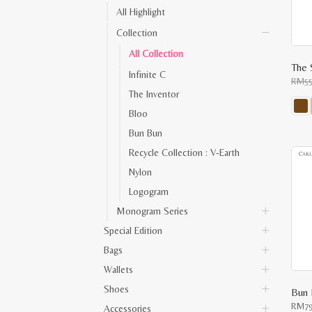
All Highlight
Collection
All Collection
Infinite C
RM
5
The Inventor
Bloo
This
Bun Bun
prod
has
Recycle Collection : V-Earth
multi
varia
Nylon
The
opti
Logogram
may
be
Monogram Series
chos
on
Special Edition
the
prod
Bags
pag
Wallets
Shoes
Bun 
RM
7
Accessories