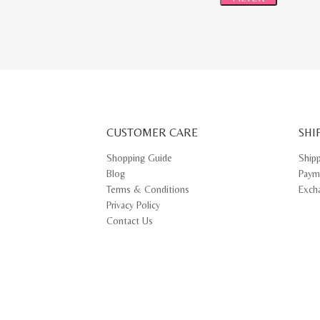
CUSTOMER CARE
SHI
Shopping Guide
Ship
Blog
Paym
Terms & Conditions
Exch
Privacy Policy
Contact Us