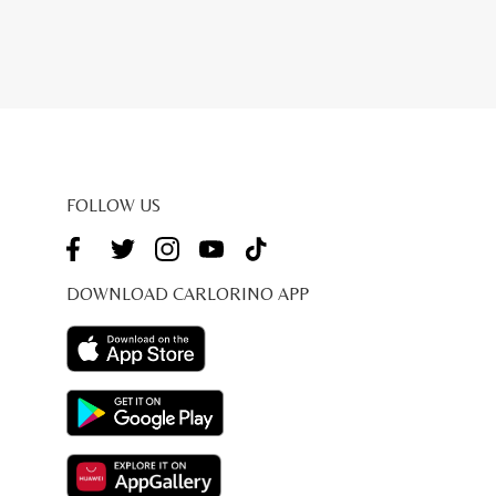
FOLLOW US
DOWNLOAD CARLORINO APP