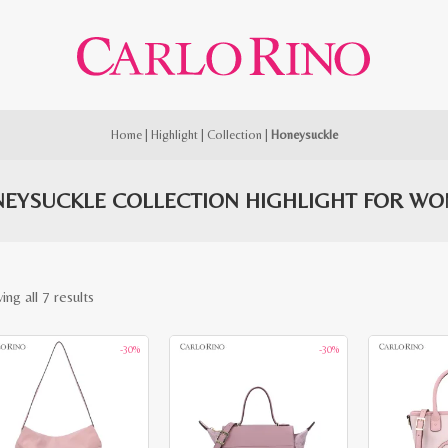
Home
|
Highlight
|
Collection
|
Honeysuckle
EYSUCKLE COLLECTION HIGHLIGHT FOR W
Sorted
ng all 7 results
by
-30%
-30%
latest