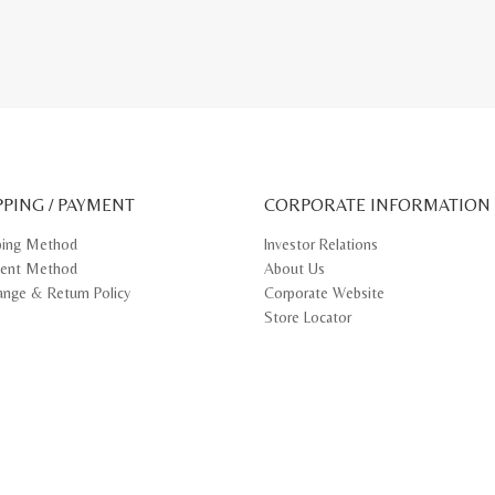
PPING / PAYMENT
CORPORATE INFORMATION
ping Method
Investor Relations
ent Method
About Us
ange & Return Policy
Corporate Website
Store Locator