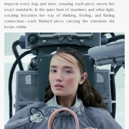
inspects every bag and shoe, ensuring each piece meets her
exact standards. In the quiet hum of machines and white light,
creating becomes her way of thinking, feeling, and finding
connection—each finished piece carrying the emotions she
keeps within.