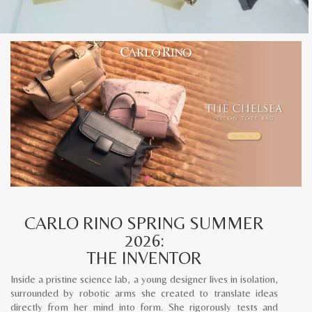
CARLO RINO SPRING SUMMER
2026:
THE INVENTOR
Inside a pristine science lab, a young designer lives in isolation,
surrounded by robotic arms she created to translate ideas
directly from her mind into form. She rigorously tests and