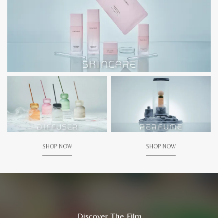
SHOP NOW
SHOP NOW
Discover The Film