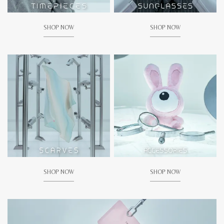
SHOP NOW
SHOP NOW
SHOP NOW
SHOP NOW