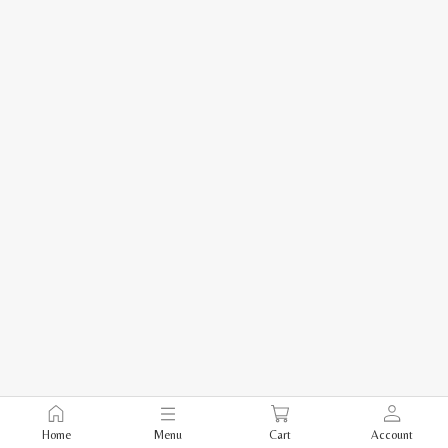
Home
Menu
Cart
Account