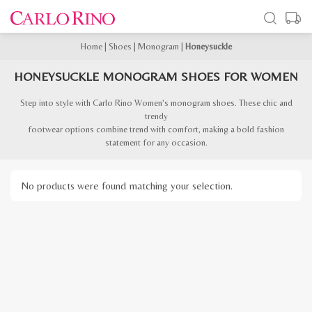
Home
|
Shoes
|
Monogram
|
Honeysuckle
HONEYSUCKLE MONOGRAM SHOES FOR WOMEN
Step into style with Carlo Rino Women’s monogram shoes. These chic and
trendy
footwear options combine trend with comfort, making a bold fashion
statement for any occasion.
No products were found matching your selection.