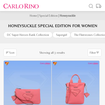
Home
|
Special Edition
|
Honeysuckle
HONEYSUCKLE SPECIAL EDITION FOR WOMEN
DC Super Heroes Batik Collection
Supergirl
The Flintstones Collecti
Sorted
Showing all 3 results
Sort
Filter
by
latest
-65%
-60%