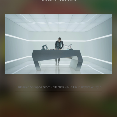
Carlo Rino Spring/Summer Collection 2026: The Blueprint of Style.