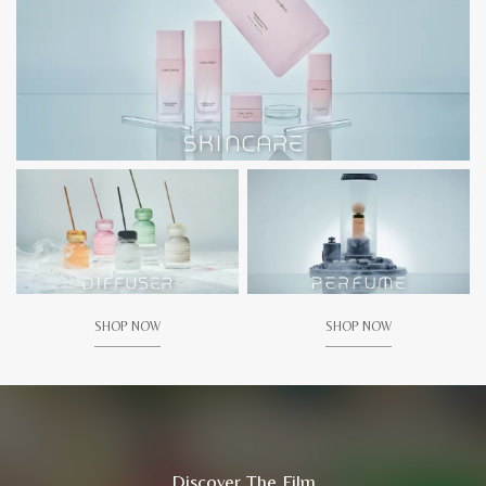
SHOP NOW
SHOP NOW
Discover The Film