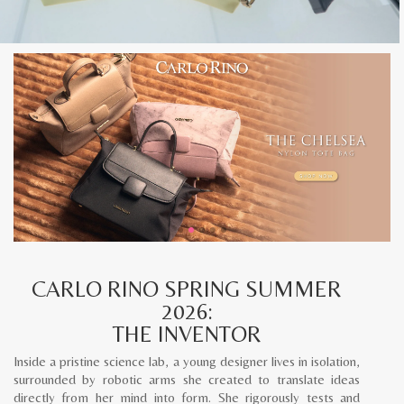
CARLO RINO SPRING SUMMER
2026:
THE INVENTOR
Inside a pristine science lab, a young designer lives in isolation,
surrounded by robotic arms she created to translate ideas
directly from her mind into form. She rigorously tests and