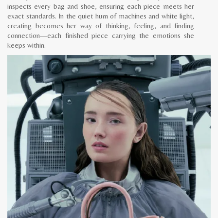
inspects every bag and shoe, ensuring each piece meets her
exact standards. In the quiet hum of machines and white light,
creating becomes her way of thinking, feeling, and finding
connection—each finished piece carrying the emotions she
keeps within.