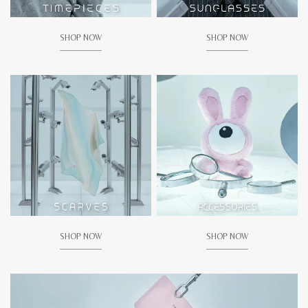
SHOP NOW
SHOP NOW
SHOP NOW
SHOP NOW