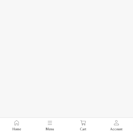
Home
Menu
Cart
Account