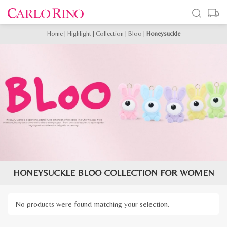
Home
|
Highlight
|
Collection
|
Bloo
|
Honeysuckle
HONEYSUCKLE BLOO COLLECTION FOR WOMEN
No products were found matching your selection.