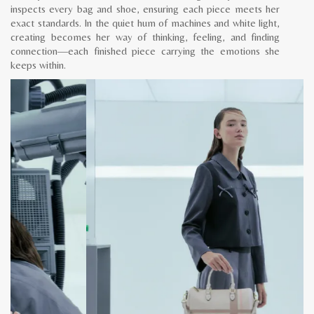
inspects every bag and shoe, ensuring each piece meets her
exact standards. In the quiet hum of machines and white light,
creating becomes her way of thinking, feeling, and finding
connection—each finished piece carrying the emotions she
keeps within.