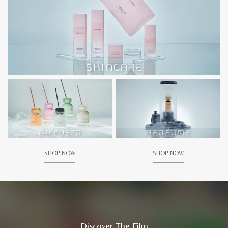
SHOP NOW
SHOP NOW
Discover The Film