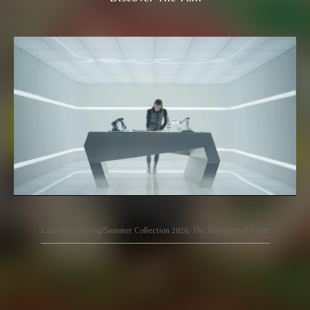
Carlo Rino Spring/Summer Collection 2026: The Blueprint of Style.