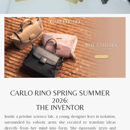
CARLO RINO SPRING SUMMER
2026:
THE INVENTOR
Inside a pristine science lab, a young designer lives in isolation,
surrounded by robotic arms she created to translate ideas
directly from her mind into form. She rigorously tests and