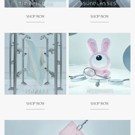
SHOP NOW
SHOP NOW
SHOP NOW
SHOP NOW