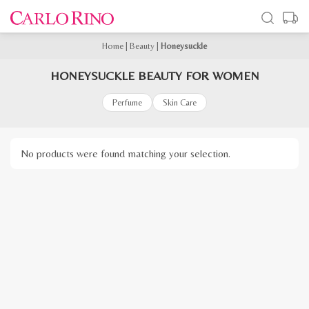
Home
|
Beauty
|
Honeysuckle
HONEYSUCKLE BEAUTY FOR WOMEN
Perfume
Skin Care
No products were found matching your selection.