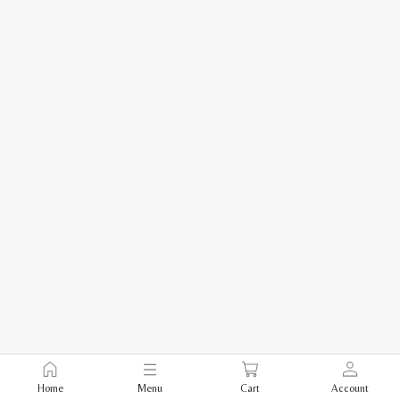
Home
Menu
Cart
Account