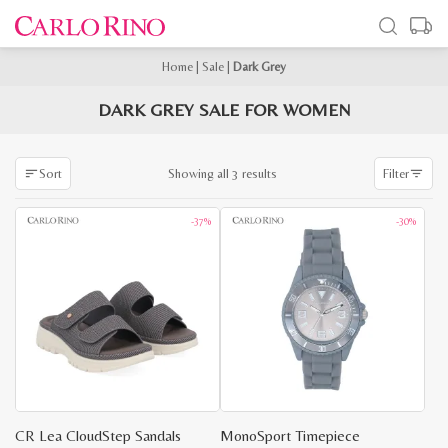
Home
|
Sale
|
Dark Grey
DARK GREY SALE FOR WOMEN
Sorted
Showing all 3 results
Sort
Filter
by
latest
-37%
-30%
CR Lea CloudStep Sandals
MonoSport Timepiece