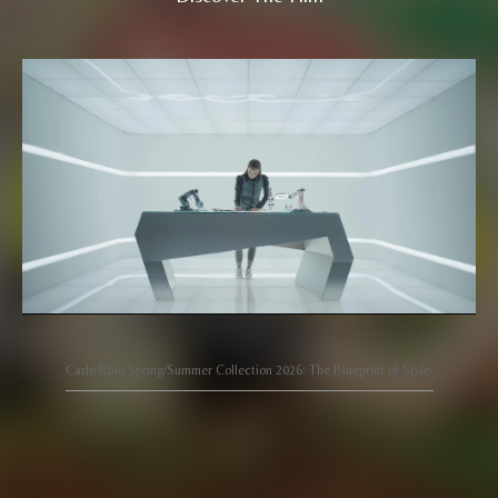
Carlo Rino Spring/Summer Collection 2026: The Blueprint of Style.