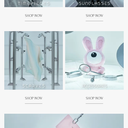
SHOP NOW
SHOP NOW
SHOP NOW
SHOP NOW