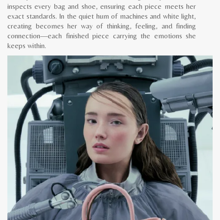
inspects every bag and shoe, ensuring each piece meets her
exact standards. In the quiet hum of machines and white light,
creating becomes her way of thinking, feeling, and finding
connection—each finished piece carrying the emotions she
keeps within.