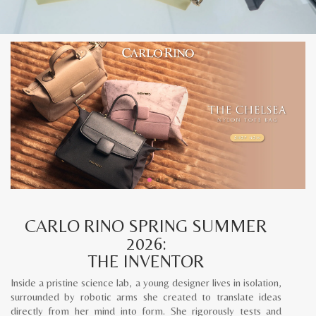
CARLO RINO SPRING SUMMER
2026:
THE INVENTOR
Inside a pristine science lab, a young designer lives in isolation,
surrounded by robotic arms she created to translate ideas
directly from her mind into form. She rigorously tests and