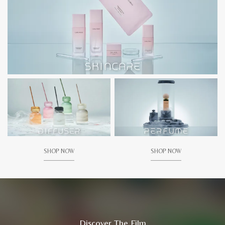
SHOP NOW
SHOP NOW
Discover The Film