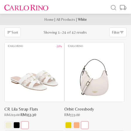
Home
|
All Products
|
White
Sorted
Showing 1–24 of 42 results
Sort
Filter
by
latest
-30%
CR Lila Strap Flats
Orbit Crossbody
Original
Current
RM
219.00
RM
153.30
RM
559.00
price
price
was:
is:
RM219.00.
RM153.30.