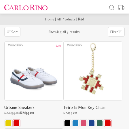
Home
|
All Products
|
Red
Sorted
Showing all 3 results
Sort
Filter
by
latest
-62%
Urbane Sneakers
Tetro B Mon Key Chain
Original
Current
RM
259.00
RM
99.00
RM
59.00
price
price
was:
is:
RM259.00.
RM99.00.