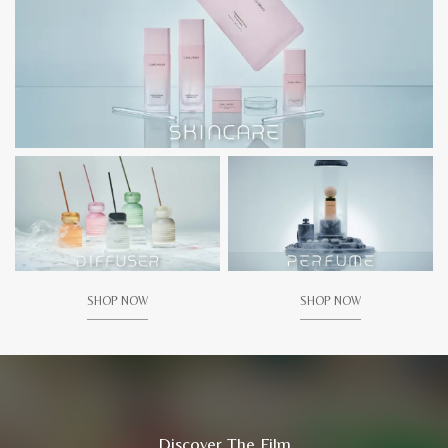
SHOP NOW
SHOP NOW
Discover The Film