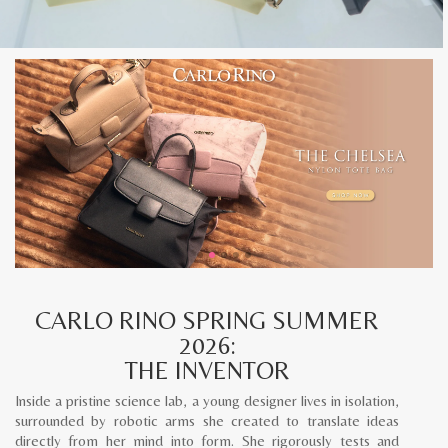
CARLO RINO SPRING SUMMER
2026:
THE INVENTOR
Inside a pristine science lab, a young designer lives in isolation,
surrounded by robotic arms she created to translate ideas
directly from her mind into form. She rigorously tests and