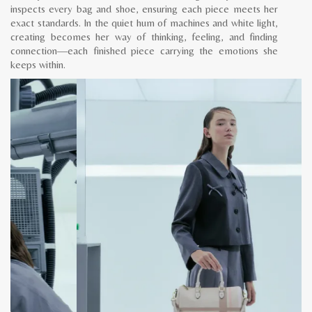
inspects every bag and shoe, ensuring each piece meets her
exact standards. In the quiet hum of machines and white light,
creating becomes her way of thinking, feeling, and finding
connection—each finished piece carrying the emotions she
keeps within.