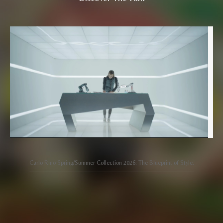
Carlo Rino Spring/Summer Collection 2026: The Blueprint of Style.