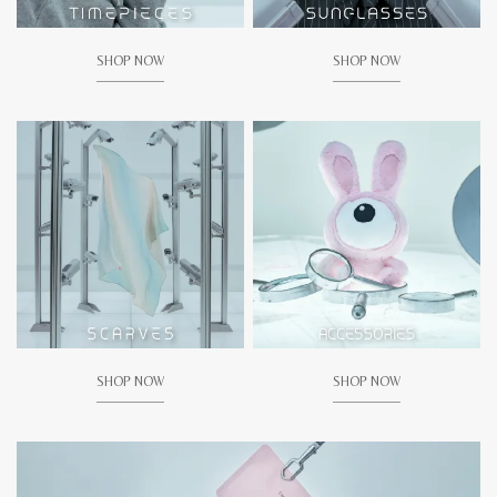
SHOP NOW
SHOP NOW
SHOP NOW
SHOP NOW