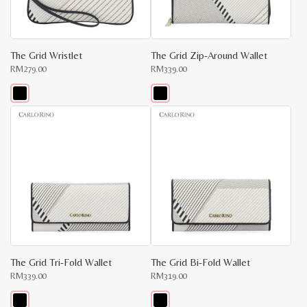
on
on
the
the
product
product
page
page
The Grid Wristlet
The Grid Zip-Around Wallet
RM
279.00
RM
339.00
This
This
product
product
has
has
multiple
multiple
variants.
variants.
The
The
options
options
may
may
be
be
chosen
chosen
on
on
the
the
product
product
page
page
The Grid Tri-Fold Wallet
The Grid Bi-Fold Wallet
RM
339.00
RM
319.00