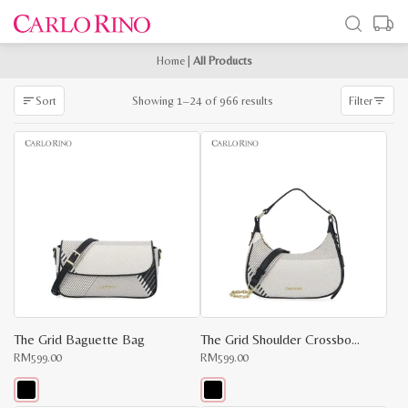
Home
|
All Products
Sorted
Showing 1–24 of 966 results
Sort
Filter
by
latest
The Grid Baguette Bag
The Grid Shoulder Crossbody
RM
599.00
RM
599.00