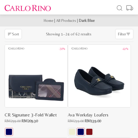
Home
|
All Products
|
Dark Blue
Sorted
Showing 1–24 of 62 results
Sort
Filter
by
latest
-30%
-42%
CR Signature 3-Fold Wallet
Ava Workday Loafers
Original
Current
Original
Current
RM
299.00
RM
209.30
RM
239.00
RM
139.00
price
price
price
price
was:
is:
was:
is:
RM299.00.
RM209.30.
RM239.00.
RM139.00.