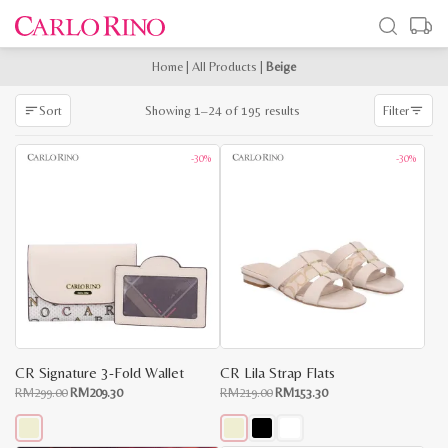
Home
|
All Products
|
Beige
Sorted
Showing 1–24 of 195 results
Sort
Filter
by
latest
-30%
-30%
CR Signature 3-Fold Wallet
CR Lila Strap Flats
Original
Current
Original
Current
RM
299.00
RM
209.30
RM
219.00
RM
153.30
price
price
price
price
was:
is:
was:
is:
RM299.00.
RM209.30.
RM219.00.
RM153.30.