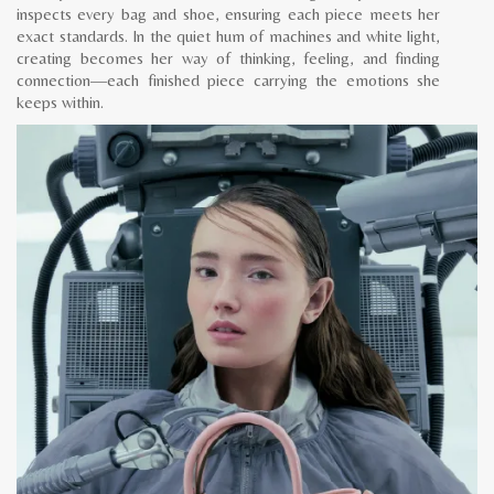
inspects every bag and shoe, ensuring each piece meets her
exact standards. In the quiet hum of machines and white light,
creating becomes her way of thinking, feeling, and finding
connection—each finished piece carrying the emotions she
keeps within.