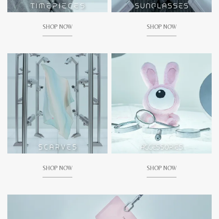
SHOP NOW
SHOP NOW
SHOP NOW
SHOP NOW