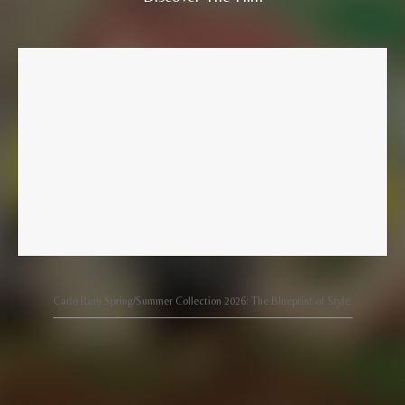
Carlo Rino Spring/Summer Collection 2026: The Blueprint of Style.