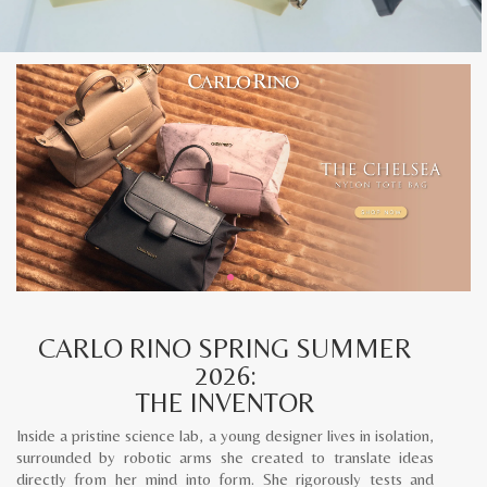
CARLO RINO SPRING SUMMER
2026:
THE INVENTOR
Inside a pristine science lab, a young designer lives in isolation,
surrounded by robotic arms she created to translate ideas
directly from her mind into form. She rigorously tests and