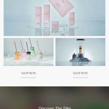
SHOP NOW
SHOP NOW
Discover The Film