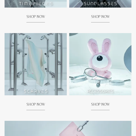
SHOP NOW
SHOP NOW
SHOP NOW
SHOP NOW