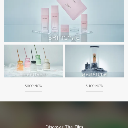
SHOP NOW
SHOP NOW
Discover The Film