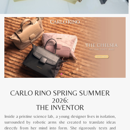
CARLO RINO SPRING SUMMER
2026:
THE INVENTOR
Inside a pristine science lab, a young designer lives in isolation,
surrounded by robotic arms she created to translate ideas
directly from her mind into form. She rigorously tests and