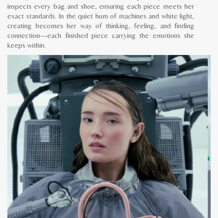
inspects every bag and shoe, ensuring each piece meets her
exact standards. In the quiet hum of machines and white light,
creating becomes her way of thinking, feeling, and finding
connection—each finished piece carrying the emotions she
keeps within.