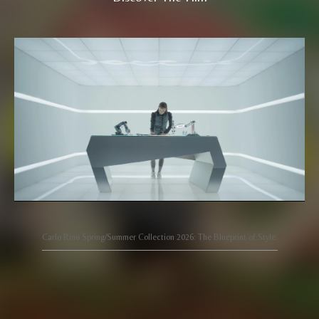
Carlo Rino Spring/Summer Collection 2026: The Blueprint of Style.