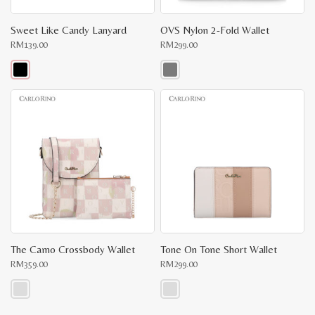
Sweet Like Candy Lanyard
OVS Nylon 2-Fold Wallet
RM
139.00
RM
299.00
This
This
product
product
has
has
multiple
multiple
variants.
variants.
The
The
options
options
may
may
be
be
chosen
chosen
on
on
the
the
product
product
page
page
The Camo Crossbody Wallet
Tone On Tone Short Wallet
RM
359.00
RM
299.00
This
This