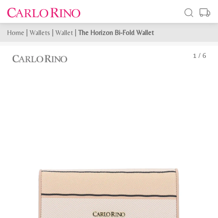
Home
|
Wallets
|
Wallet
|
The Horizon Bi-Fold Wallet
1
/
6