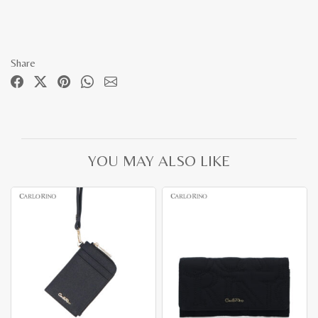
Share
YOU MAY ALSO LIKE