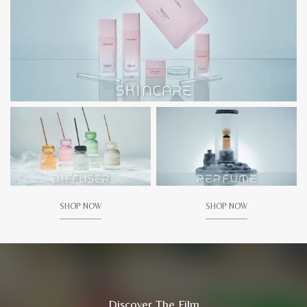
SHOP NOW
SHOP NOW
Discover The Film