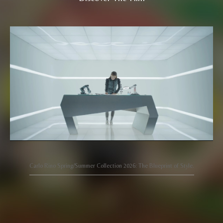
Carlo Rino Spring/Summer Collection 2026: The Blueprint of Style.