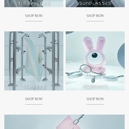
SHOP NOW
SHOP NOW
SHOP NOW
SHOP NOW