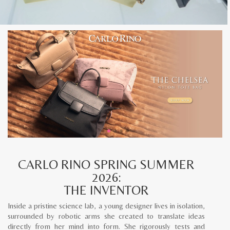
CARLO RINO SPRING SUMMER
2026:
THE INVENTOR
Inside a pristine science lab, a young designer lives in isolation,
surrounded by robotic arms she created to translate ideas
directly from her mind into form. She rigorously tests and