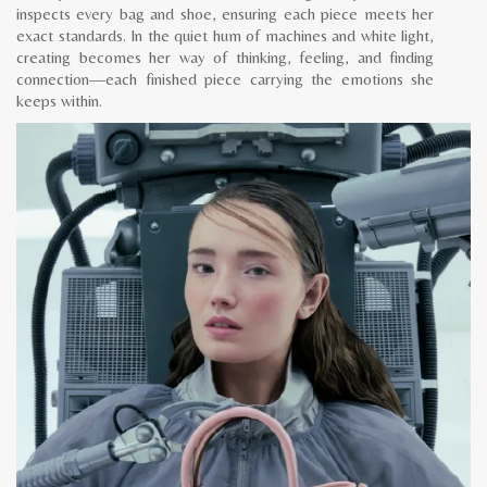
inspects every bag and shoe, ensuring each piece meets her
exact standards. In the quiet hum of machines and white light,
creating becomes her way of thinking, feeling, and finding
connection—each finished piece carrying the emotions she
keeps within.