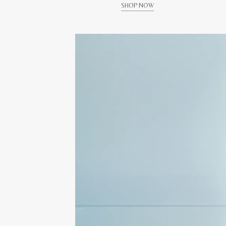
SHOP NOW