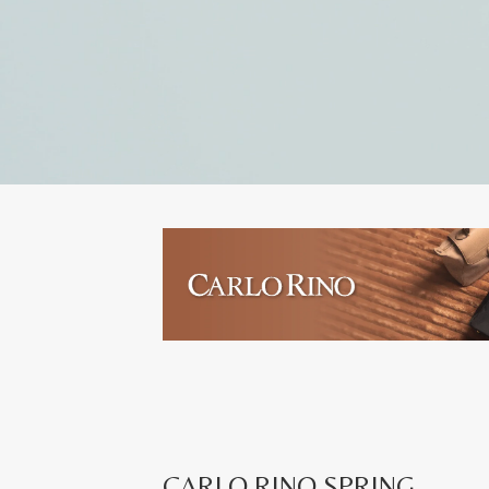
CARLO RINO SPRING