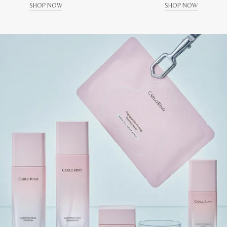
SHOP NOW
SHOP NOW