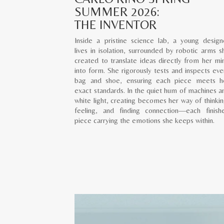
SUMMER 2026:
THE INVENTOR
Inside a pristine science lab, a young design
lives in isolation, surrounded by robotic arms s
created to translate ideas directly from her mi
into form. She rigorously tests and inspects eve
bag and shoe, ensuring each piece meets h
exact standards. In the quiet hum of machines a
white light, creating becomes her way of thinkin
feeling, and finding connection—each finish
piece carrying the emotions she keeps within.