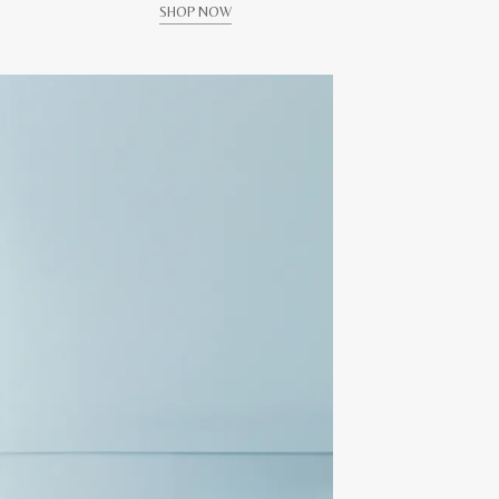
SHOP NOW