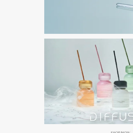
SHOP NOW