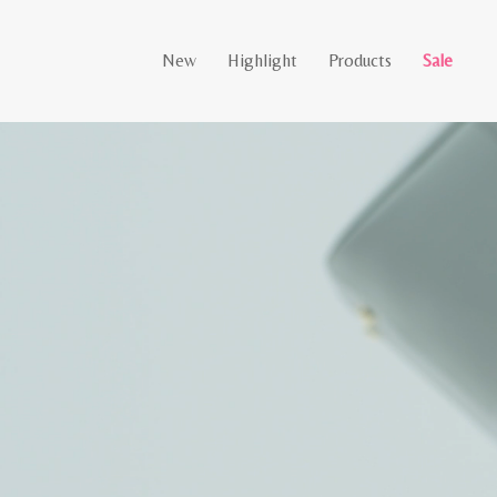
New
Highlight
Products
Sale