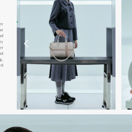
er
he
nd
ry
er
nd
g,
ed