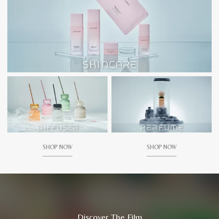
SHOP NOW
SHOP NOW
Discover The Film