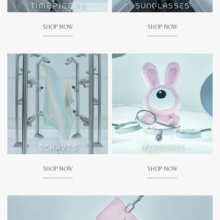
SHOP NOW
SHOP NOW
SHOP NOW
SHOP NOW