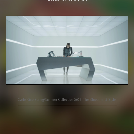
Carlo Rino Spring/Summer Collection 2026: The Blueprint of Style.