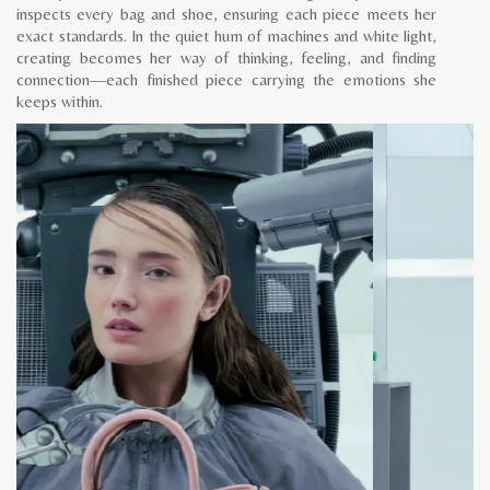
inspects every bag and shoe, ensuring each piece meets her
exact standards. In the quiet hum of machines and white light,
creating becomes her way of thinking, feeling, and finding
connection—each finished piece carrying the emotions she
keeps within.