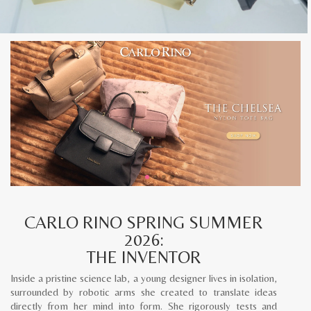
CARLO RINO SPRING SUMMER
2026:
THE INVENTOR
Inside a pristine science lab, a young designer lives in isolation,
surrounded by robotic arms she created to translate ideas
directly from her mind into form. She rigorously tests and