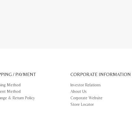
PPING / PAYMENT
CORPORATE INFORMATION
ping Method
Investor Relations
ent Method
About Us
ange & Return Policy
Corporate Website
Store Locator