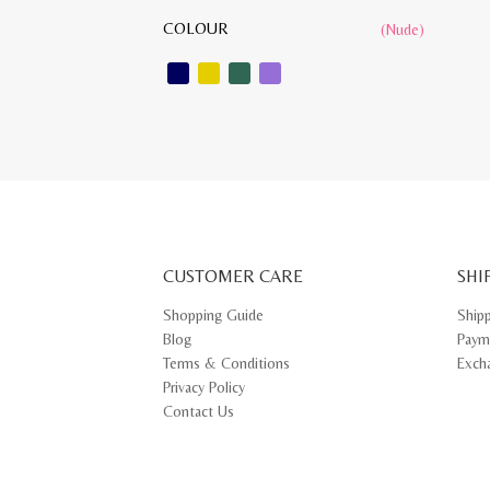
COLOUR
(Nude)
CUSTOMER CARE
SHI
Shopping Guide
Ship
Blog
Paym
Terms & Conditions
Exch
Privacy Policy
Contact Us