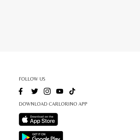
FOLLOW US
DOWNLOAD CARLORINO APP