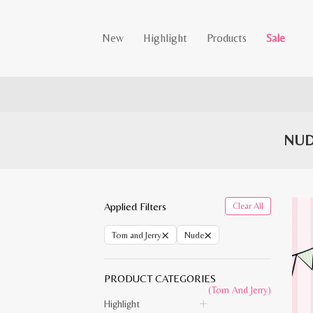
New
Highlight
Products
Sale
NUD
Applied Filters
Clear All
×
×
Tom and Jerry
Nude
PRODUCT CATEGORIES
(Tom And Jerry)
Highlight