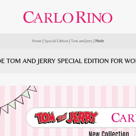
Home
|
Special Edition
|
Tom and Jerry
|
Nude
E TOM AND JERRY SPECIAL EDITION FOR W