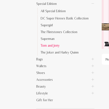
Special Edition
All Special Edition
DC Super Heroes Batik Collection
Supergirl
The Flintstones Collection
Superman
Tom and Jerry
The Joker and Harley Quinn
Bags
No
Wallets
Shoes
Accessories
Beauty
Lifestyle
Gift for Her