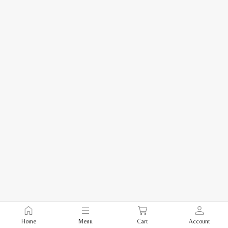
Home
Menu
Cart
Account