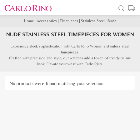
Home
|
Accessories
|
Timepieces
|
Stainless Steel
|
Nude
NUDE STAINLESS STEEL TIMEPIECES FOR WOMEN
Experience sleek sophistication with Carlo Rino Women’s stainless steel
timepieces.
Crafted with precision and style, our watches add a touch of trendy to any
look. Elevate your wrist with Carlo Rino.
No products were found matching your selection.