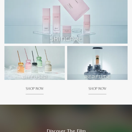
SHOP NOW
SHOP NOW
Discover The Film