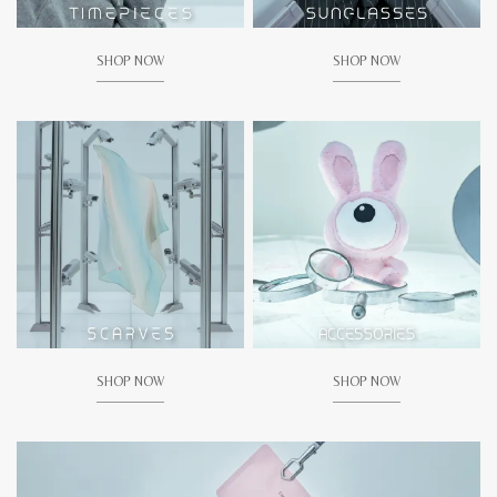
SHOP NOW
SHOP NOW
SHOP NOW
SHOP NOW