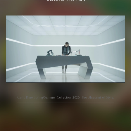
Carlo Rino Spring/Summer Collection 2026: The Blueprint of Style.