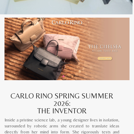
CARLO RINO SPRING SUMMER
2026:
THE INVENTOR
Inside a pristine science lab, a young designer lives in isolation,
surrounded by robotic arms she created to translate ideas
directly from her mind into form. She rigorously tests and