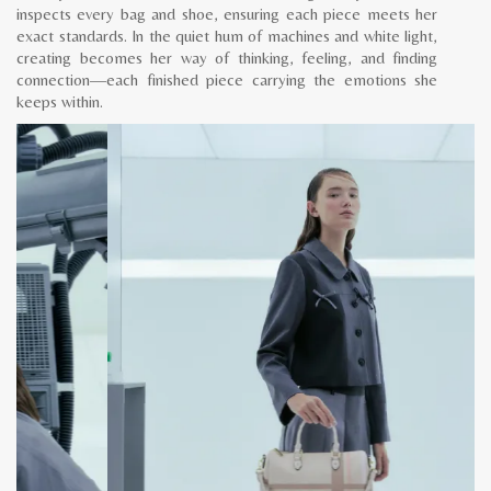
inspects every bag and shoe, ensuring each piece meets her
exact standards. In the quiet hum of machines and white light,
creating becomes her way of thinking, feeling, and finding
connection—each finished piece carrying the emotions she
keeps within.