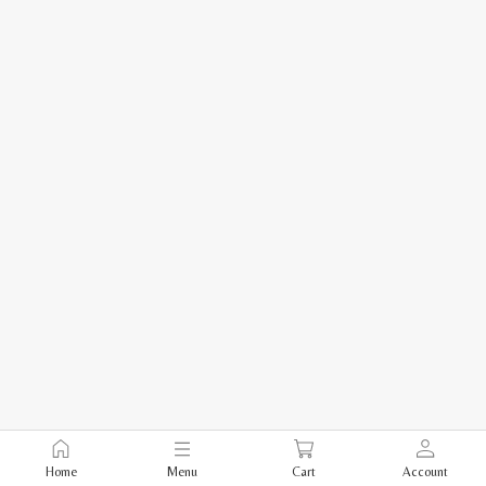
Home
Menu
Cart
Account