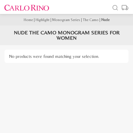
Home
|
Highlight
|
Monogram Series
|
The Camo
|
Nude
NUDE THE CAMO MONOGRAM SERIES FOR
WOMEN
No products were found matching your selection.