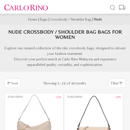
Home
|
Bags
|
Crossbody / Shoulder Bag
|
Nude
NUDE CROSSBODY / SHOULDER BAG BAGS FOR
WOMEN
Explore our curated collection of the chic crossbody bags, designed to elevate
your fashion statement.
Discover your perfect match at Carlo Rino Malaysia and experience
unparalleled quality, versatility, and sophistication.
Sorted
Showing 1–24 of 40 results
Sort
Filter
by
latest
-55%
-30%