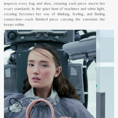
inspects every bag and shoe, ensuring each piece meets her
exact standards. In the quiet hum of machines and white light,
creating becomes her way of thinking, feeling, and finding
connection—each finished piece carrying the emotions she
keeps within.