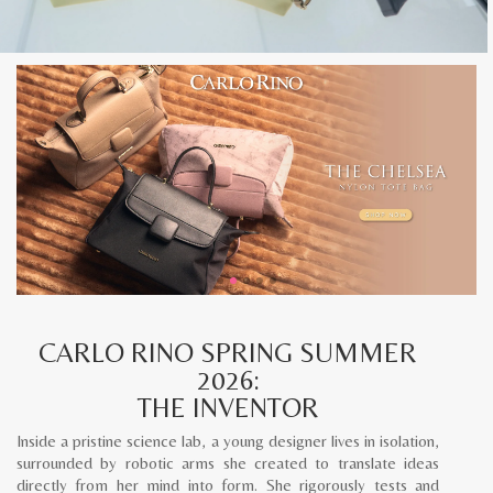
CARLO RINO SPRING SUMMER
2026:
THE INVENTOR
Inside a pristine science lab, a young designer lives in isolation,
surrounded by robotic arms she created to translate ideas
directly from her mind into form. She rigorously tests and