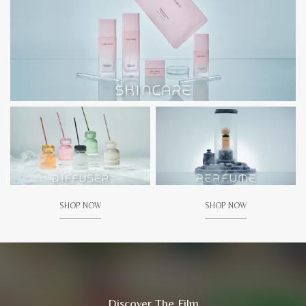
SHOP NOW
SHOP NOW
Discover The Film