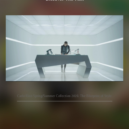
Carlo Rino Spring/Summer Collection 2026: The Blueprint of Style.