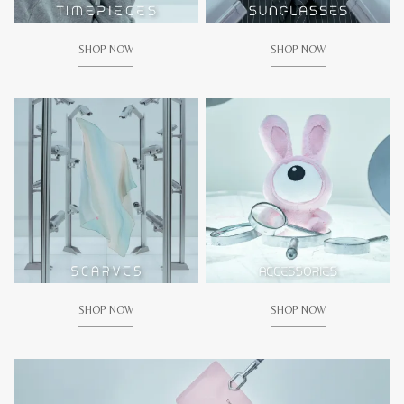
SHOP NOW
SHOP NOW
SHOP NOW
SHOP NOW