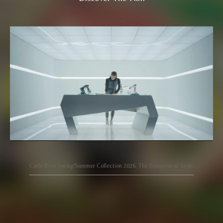
Carlo Rino Spring/Summer Collection 2026: The Blueprint of Style.