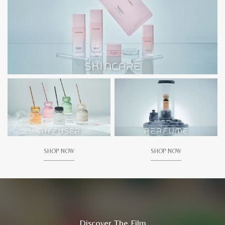
SHOP NOW
SHOP NOW
Discover The Film