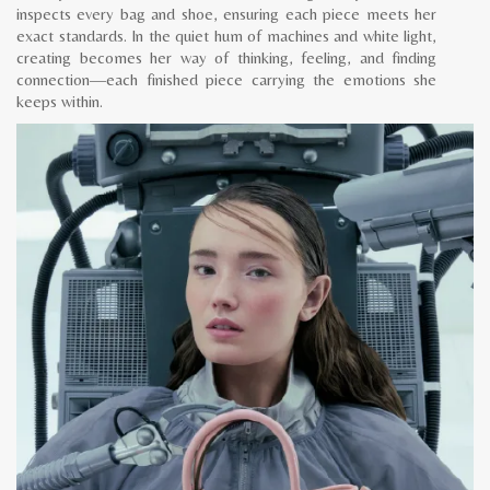
inspects every bag and shoe, ensuring each piece meets her
exact standards. In the quiet hum of machines and white light,
creating becomes her way of thinking, feeling, and finding
connection—each finished piece carrying the emotions she
keeps within.