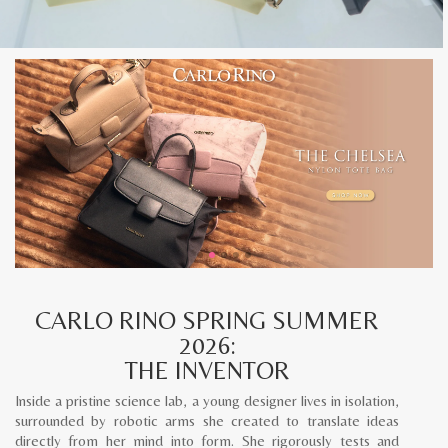
CARLO RINO SPRING SUMMER
2026:
THE INVENTOR
Inside a pristine science lab, a young designer lives in isolation,
surrounded by robotic arms she created to translate ideas
directly from her mind into form. She rigorously tests and