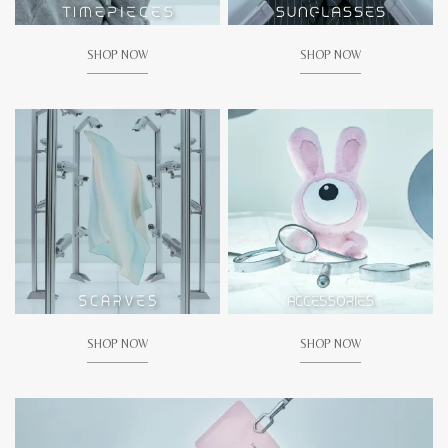
SHOP NOW
SHOP NOW
SHOP NOW
SHOP NOW