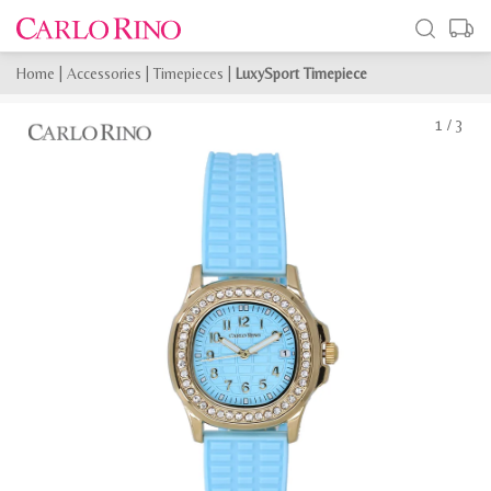
Home
|
Accessories
|
Timepieces
|
LuxySport Timepiece
1
/
3