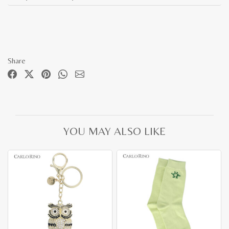
Share
YOU MAY ALSO LIKE