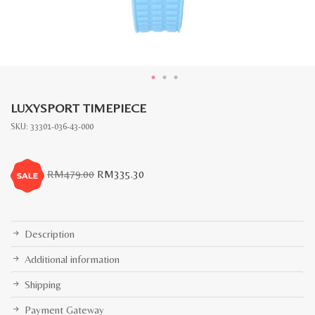
LUXYSPORT TIMEPIECE
SKU:
33301-036-43-000
Original
Current
RM
479.00
RM
335.30
price
price
was:
is:
RM479.00.
RM335.30.
Description
Additional information
Shipping
Payment Gateway