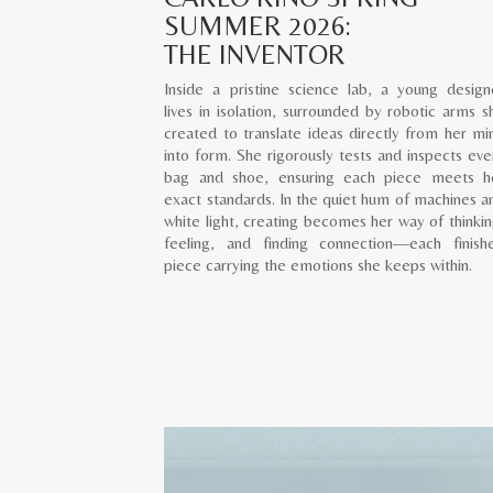
SUMMER 2026:
THE INVENTOR
Inside a pristine science lab, a young design
lives in isolation, surrounded by robotic arms s
created to translate ideas directly from her mi
into form. She rigorously tests and inspects eve
bag and shoe, ensuring each piece meets h
exact standards. In the quiet hum of machines a
white light, creating becomes her way of thinkin
feeling, and finding connection—each finish
piece carrying the emotions she keeps within.