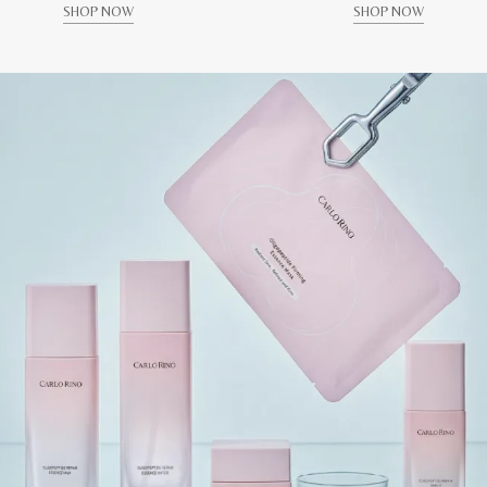
SHOP NOW
SHOP NOW