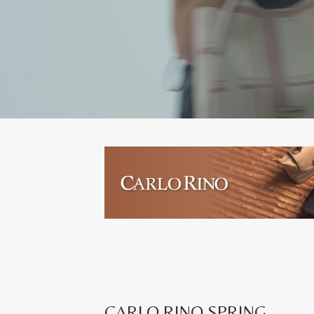
CARLO RINO SPRING