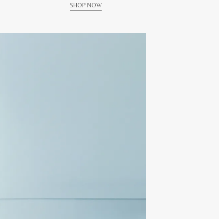
SHOP NOW