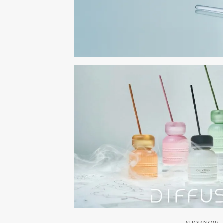
SHOP NOW