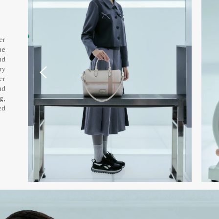
er
he
nd
ry
er
nd
g,
ed