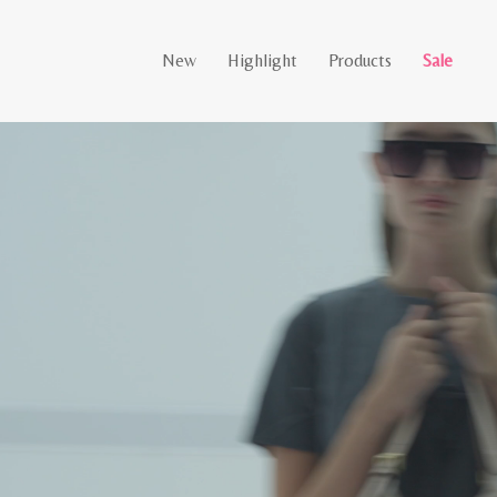
New
Highlight
Products
Sale