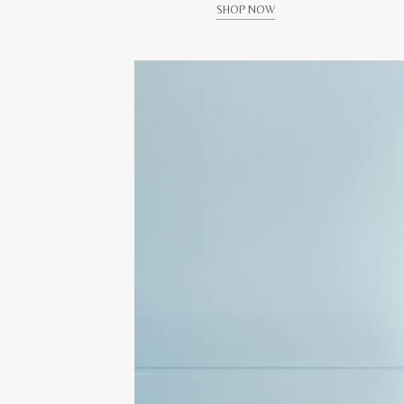
SHOP NOW