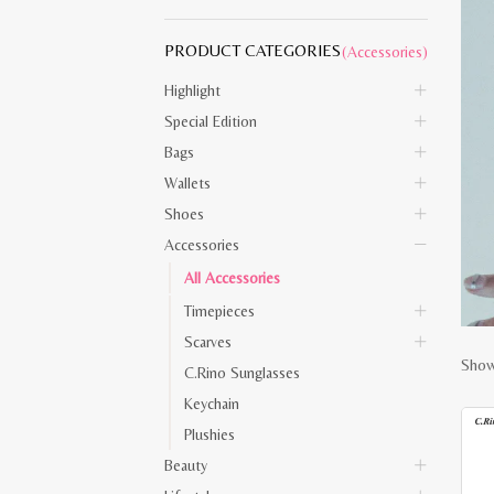
PRODUCT CATEGORIES
(Accessories)
Highlight
Special Edition
Bags
Wallets
Shoes
Accessories
All Accessories
Timepieces
Scarves
Showi
C.Rino Sunglasses
Keychain
Plushies
Beauty