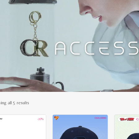
Sorted
ng all 5 results
by
-20%
latest