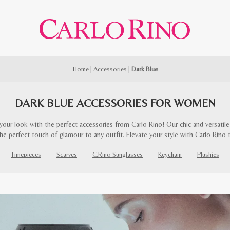
Home
|
Accessories
|
Dark Blue
DARK BLUE ACCESSORIES FOR WOMEN
our look with the perfect accessories from Carlo Rino! Our chic and versatile 
he perfect touch of glamour to any outfit. Elevate your style with Carlo Rino 
Timepieces
Scarves
C.Rino Sunglasses
Keychain
Plushies