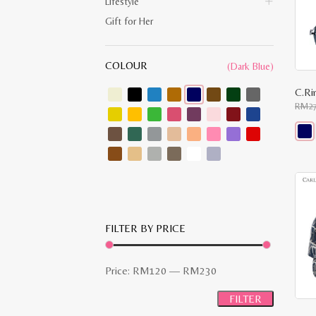
Lifestyle
Gift for Her
COLOUR
(Dark Blue)
C.Ri
RM
2
This
prod
has
multi
varia
The
opti
may
FILTER BY PRICE
be
chos
on
the
Min
Max
Price:
RM120
—
RM230
prod
pag
price
price
FILTER