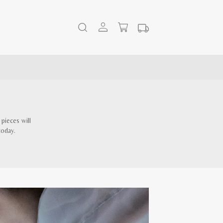
pieces will
today.