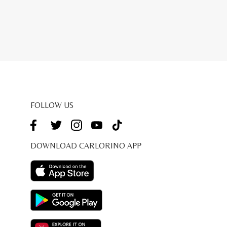
FOLLOW US
DOWNLOAD CARLORINO APP