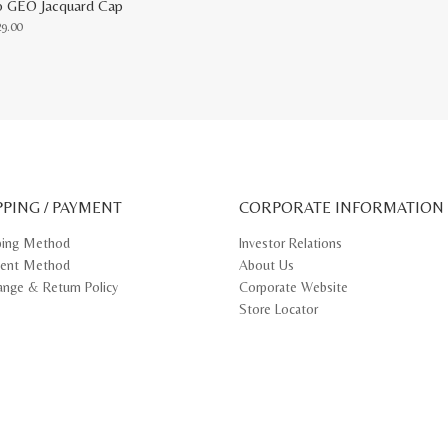
o GEO Jacquard Cap
29.00
uct
ple
nts.
ons
PPING / PAYMENT
CORPORATE INFORMATION
en
ping Method
Investor Relations
ent Method
About Us
uct
e
ange & Return Policy
Corporate Website
Store Locator