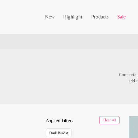
New
Highlight
Products
Sale
Complete y
add t
Applied Filters
Clear All
×
Dark Blue