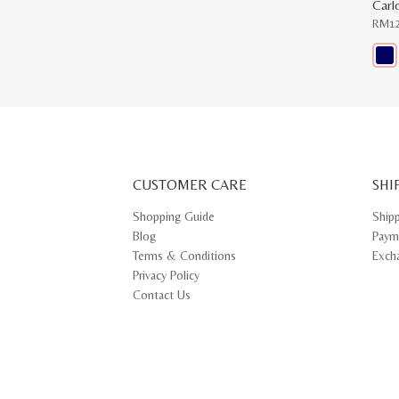
Carl
RM
1
This
prod
has
multi
varia
The
opti
may
CUSTOMER CARE
be
SHI
chos
on
Shopping Guide
Ship
the
Blog
Paym
prod
pag
Terms & Conditions
Exch
Privacy Policy
Contact Us