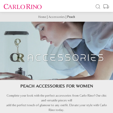
Home
|
Accessories
|
Peach
PEACH ACCESSORIES FOR WOMEN
Complete your look with the perfect accessories from Carlo Rino! Our chic
and versatile pieces will
add the perfect touch of glamour to any outfit. Elevate your style with Carlo
Rino today.