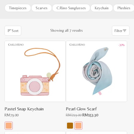
Timepieces
Scarves
C.Rino Sunglasses
Keychain
Plushies
Sorted
Showing all 7 results
Sort
Filter
by
latest
-30%
Pastel Snap Keychain
Pearl Glow Scarf
Original
Current
RM
79.00
RM
219.00
RM
153.30
price
price
was:
is:
RM219.00.
RM153.30.
This
This