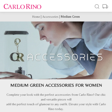
Home
|
Accessories
|
Medium Green
MEDIUM GREEN ACCESSORIES FOR WOMEN
Complete your look with the perfect accessories from Carlo Rino! Our chic
and versatile pieces will
add the perfect touch of glamour to any outfit. Elevate your style with Carlo
Rino today.