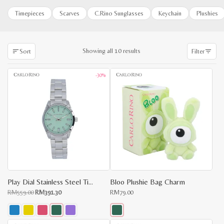
Timepieces
Scarves
C.Rino Sunglasses
Keychain
Plushies
Sorted
Showing all 10 results
Sort
Filter
by
latest
-30%
Play Dial Stainless Steel Timepiece
Bloo Plushie Bag Charm
Original
Current
RM
559.00
RM
391.30
RM
79.00
price
price
was:
is:
RM559.00.
RM391.30.
This
This