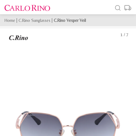
Home
|
C.Rino Sunglasses
|
C.Rino Vesper Veil
1
/
7