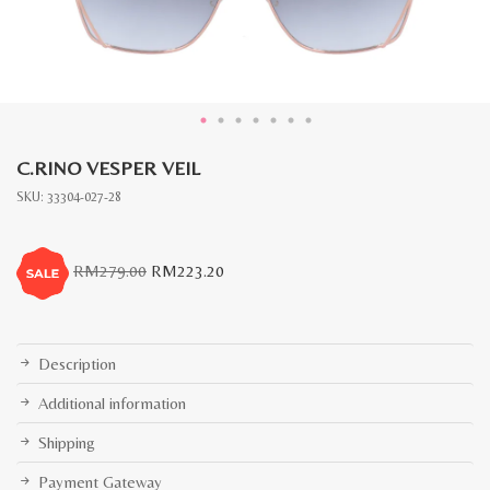
C.RINO VESPER VEIL
SKU:
33304-027-28
Original
Current
RM
279.00
RM
223.20
price
price
was:
is:
RM279.00.
RM223.20.
Description
Additional information
Shipping
Payment Gateway