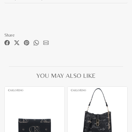
Share
YOU MAY ALSO LIKE