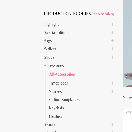
PRODUCT CATEGORIES
(Accessories)
Highlight
Special Edition
Bags
Wallets
Shoes
Accessories
All Accessories
Timepieces
Scarves
Showi
C.Rino Sunglasses
Keychain
Plushies
Beauty