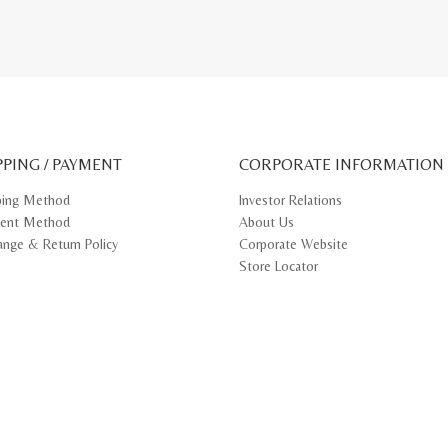
PPING / PAYMENT
CORPORATE INFORMATION
ping Method
Investor Relations
ent Method
About Us
ange & Return Policy
Corporate Website
Store Locator