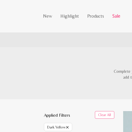
New
Highlight
Products
Sale
Complete y
add t
Applied Filters
Clear All
×
Dark Yellow