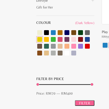
Lifestyle
Gift for Her
COLOUR
(Dark Yellow)
RM
5
This
prod
has
multi
varia
The
opti
may
FILTER BY PRICE
be
chos
on
the
Min
Max
Price:
RM70
—
RM400
prod
pag
price
price
FILTER