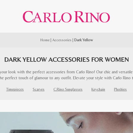
Home
|
Accessories
|
Dark Yellow
DARK YELLOW ACCESSORIES FOR WOMEN
our look with the perfect accessories from Carlo Rino! Our chic and versatile 
he perfect touch of glamour to any outfit. Elevate your style with Carlo Rino 
Timepieces
Scarves
C.Rino Sunglasses
Keychain
Plushies