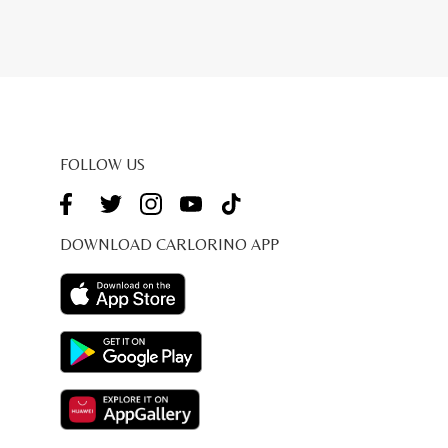
FOLLOW US
DOWNLOAD CARLORINO APP