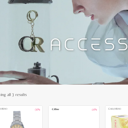
Sorted
ng all 3 results
by
-30%
-20%
latest