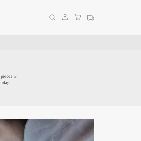
pieces will
today.