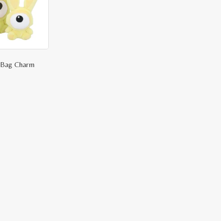
e Bag Charm