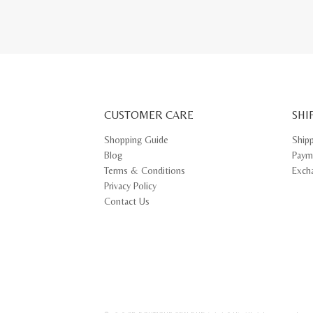
CUSTOMER CARE
SHI
Shopping Guide
Ship
Blog
Paym
Terms & Conditions
Exch
Privacy Policy
Contact Us