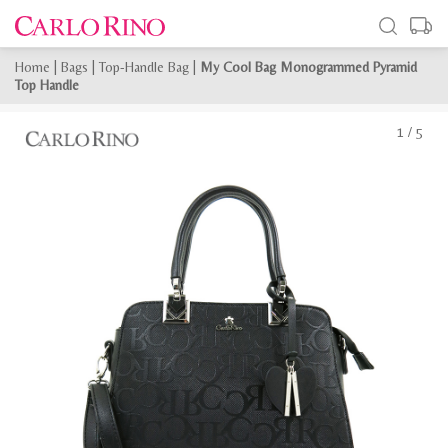
Home
|
Bags
|
Top-Handle Bag
|
My Cool Bag Monogrammed Pyramid
Top Handle
1
/
5