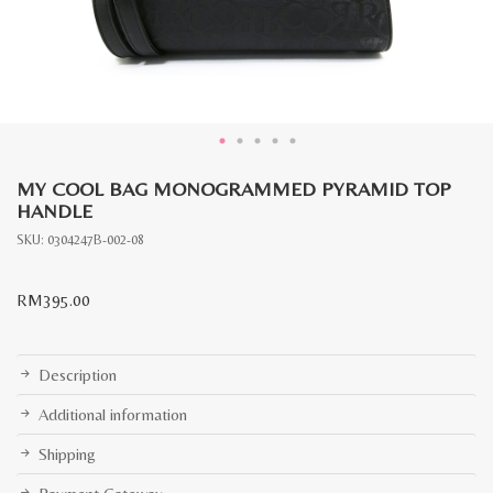
MY COOL BAG MONOGRAMMED PYRAMID TOP
HANDLE
SKU:
0304247B-002-08
RM
395.00
Description
Additional information
Shipping