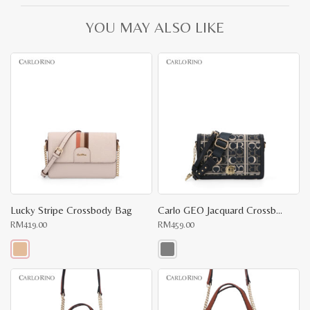
YOU MAY ALSO LIKE
Lucky Stripe Crossbody Bag
Carlo GEO Jacquard Crossbody
RM
419.00
RM
459.00
This
This
product
product
has
has
multiple
multiple
variants.
variants.