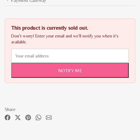
Payment Gateway
This product is currently sold out.
Don't worry! Enter your email and we'll notify you when it's
available.
NOTIFY ME
Share