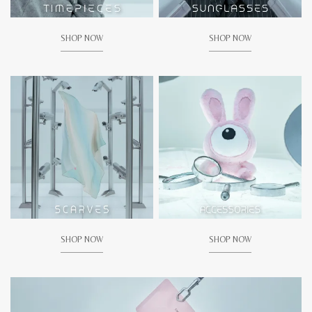
SHOP NOW
SHOP NOW
SHOP NOW
SHOP NOW