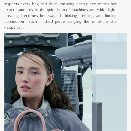
inspects every bag and shoe, ensuring each piece meets her
exact standards. In the quiet hum of machines and white light,
creating becomes her way of thinking, feeling, and finding
connection—each finished piece carrying the emotions she
keeps within.