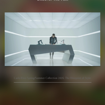
Carlo Rino Spring/Summer Collection 2026: The Blueprint of Style.