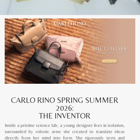
CARLO RINO SPRING SUMMER
2026:
THE INVENTOR
Inside a pristine science lab, a young designer lives in isolation,
surrounded by robotic arms she created to translate ideas
directly from her mind into form. She rigorously tests and