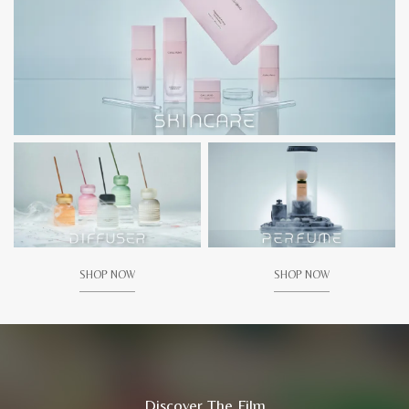
SHOP NOW
SHOP NOW
Discover The Film