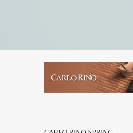
CARLO RINO SPRING