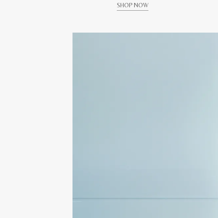
SHOP NOW