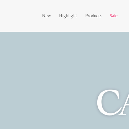
New
Highlight
Products
Sale