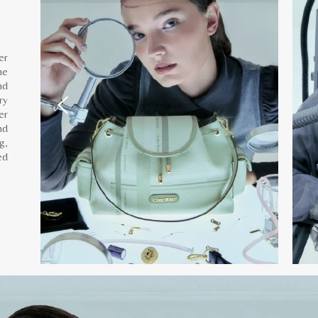
er
he
nd
ry
er
nd
g,
ed