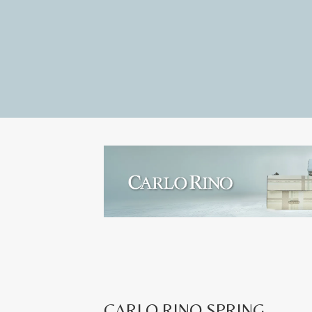
CARLO RINO SPRING