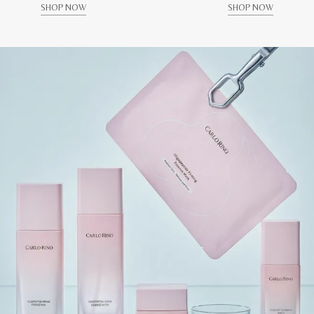
SHOP NOW
SHOP NOW