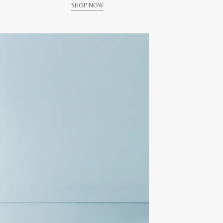
SHOP NOW