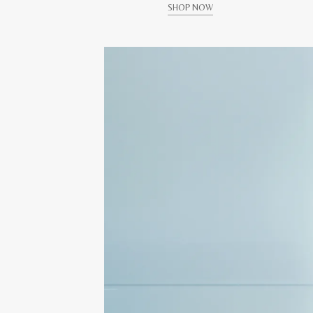
SHOP NOW