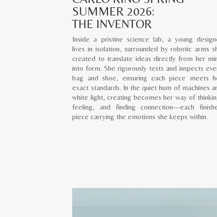
SUMMER 2026:
THE INVENTOR
Inside a pristine science lab, a young design
lives in isolation, surrounded by robotic arms s
created to translate ideas directly from her mi
into form. She rigorously tests and inspects eve
bag and shoe, ensuring each piece meets h
exact standards. In the quiet hum of machines a
white light, creating becomes her way of thinkin
feeling, and finding connection—each finish
piece carrying the emotions she keeps within.