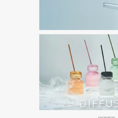
SHOP NOW