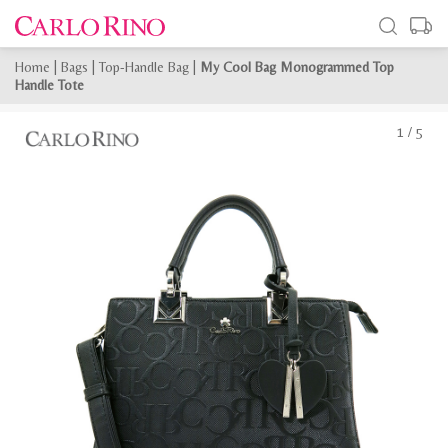
Home
|
Bags
|
Top-Handle Bag
|
My Cool Bag Monogrammed Top
Handle Tote
1
/
5