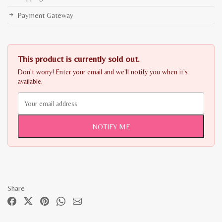
Payment Gateway
This product is currently sold out.
Don't worry! Enter your email and we'll notify you when it's
available.
NOTIFY ME
Share