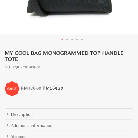
MY COOL BAG MONOGRAMMED TOP HANDLE
TOTE
SKU:
0304247B-003-08
Original
Current
RM
376.00
RM
169.20
price
price
was:
is:
RM376.00.
RM169.20.
Description
Additional information
Shipping