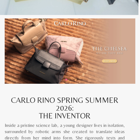
CARLO RINO SPRING SUMMER
2026:
THE INVENTOR
Inside a pristine science lab, a young designer lives in isolation,
surrounded by robotic arms she created to translate ideas
directly from her mind into form. She rigorously tests and