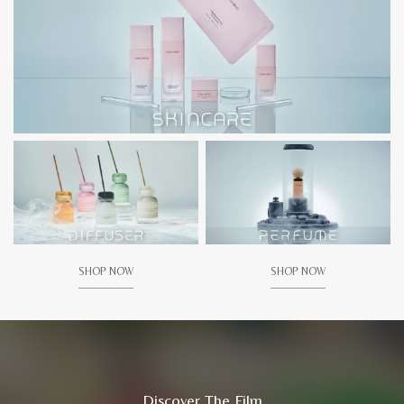
SHOP NOW
SHOP NOW
Discover The Film