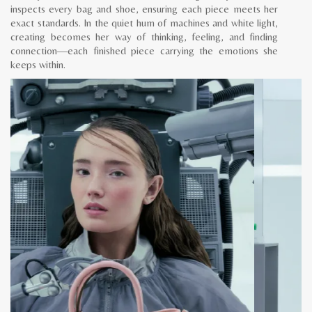
inspects every bag and shoe, ensuring each piece meets her
exact standards. In the quiet hum of machines and white light,
creating becomes her way of thinking, feeling, and finding
connection—each finished piece carrying the emotions she
keeps within.