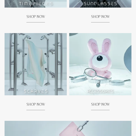
SHOP NOW
SHOP NOW
SHOP NOW
SHOP NOW