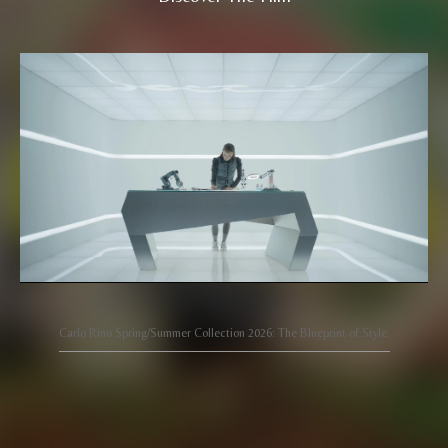
Carlo Rino Spring/Summer Collection 2026: The Blueprint of Style.