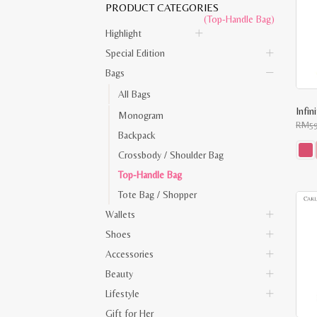
PRODUCT CATEGORIES
(Top-Handle Bag)
Highlight
Special Edition
Bags
All Bags
Infi
Monogram
RM
5
Backpack
Crossbody / Shoulder Bag
This
Top-Handle Bag
prod
has
Tote Bag / Shopper
multi
varia
Wallets
The
opti
Shoes
may
be
Accessories
chos
on
Beauty
the
Lifestyle
prod
pag
Gift for Her