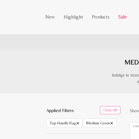
New
Highlight
Products
Sale
MED
Indulge in tre
a
Applied Filters
Clear All
Showi
×
×
Top-Handle Bag
Medium Green