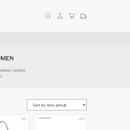
OMEN
ombines fashion
n.
-30%
-47%