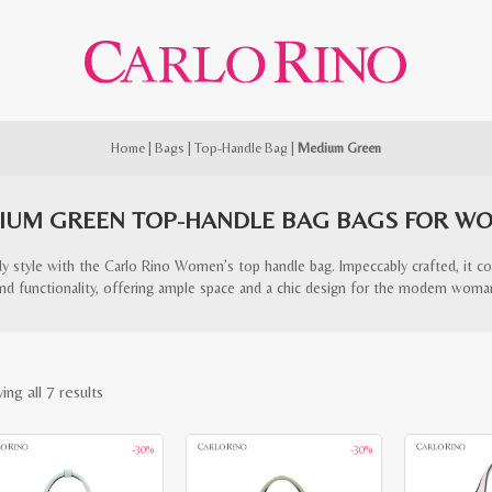
Home
|
Bags
|
Top-Handle Bag
|
Medium Green
IUM GREEN TOP-HANDLE BAG BAGS FOR W
ndy style with the Carlo Rino Women’s top handle bag. Impeccably crafted, it c
nd functionality, offering ample space and a chic design for the modern woma
Sorted
ng all 7 results
by
-30%
-30%
latest