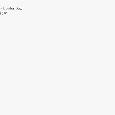
ry Bowler Bag
inal
Current
59.00
price
is:
9.00.
RM159.00.