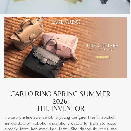
CARLO RINO SPRING SUMMER
2026:
THE INVENTOR
Inside a pristine science lab, a young designer lives in isolation,
surrounded by robotic arms she created to translate ideas
directly from her mind into form. She rigorously tests and