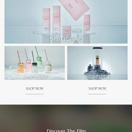
SHOP NOW
SHOP NOW
Discover The Film