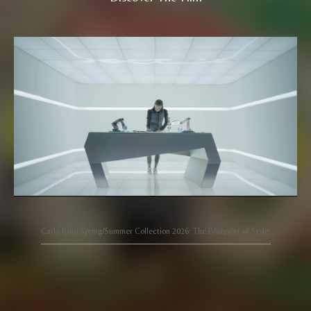
Carlo Rino Spring/Summer Collection 2026: The Blueprint of Style.