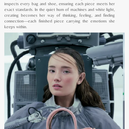
inspects every bag and shoe, ensuring each piece meets her
exact standards. In the quiet hum of machines and white light,
creating becomes her way of thinking, feeling, and finding
connection—each finished piece carrying the emotions she
keeps within.