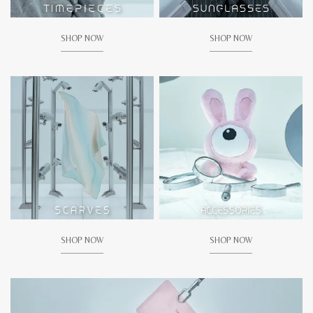
SHOP NOW
SHOP NOW
SHOP NOW
SHOP NOW