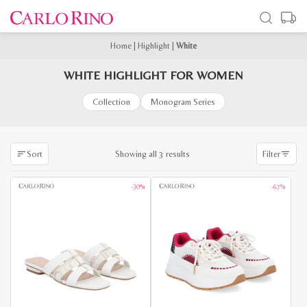
Home
|
Highlight
|
White
WHITE HIGHLIGHT FOR WOMEN
Collection
Monogram Series
Sorted
Showing all 3 results
Sort
Filter
by
latest
-30%
-67%