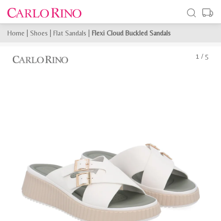
Home
|
Shoes
|
Flat Sandals
|
Flexi Cloud Buckled Sandals
1
/
5