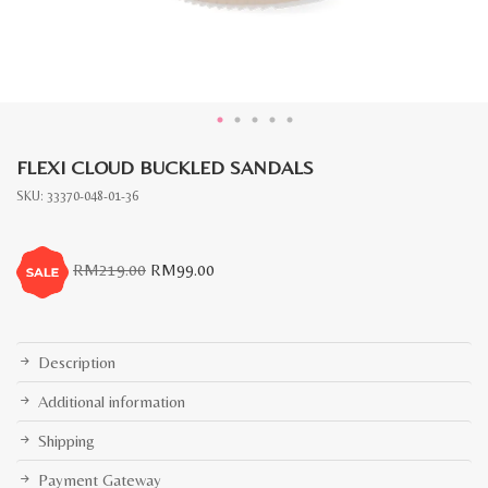
FLEXI CLOUD BUCKLED SANDALS
SKU:
33370-048-01-36
Original
Current
RM
219.00
RM
99.00
price
price
was:
is:
RM219.00.
RM99.00.
Description
Additional information
Shipping
Payment Gateway