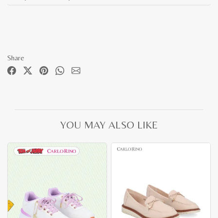
Share
YOU MAY ALSO LIKE