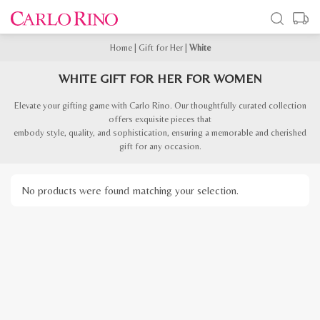
Home
|
Gift for Her
|
White
WHITE GIFT FOR HER FOR WOMEN
Elevate your gifting game with Carlo Rino. Our thoughtfully curated collection
offers exquisite pieces that
embody style, quality, and sophistication, ensuring a memorable and cherished
gift for any occasion.
No products were found matching your selection.