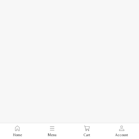
Home
Menu
Cart
Account