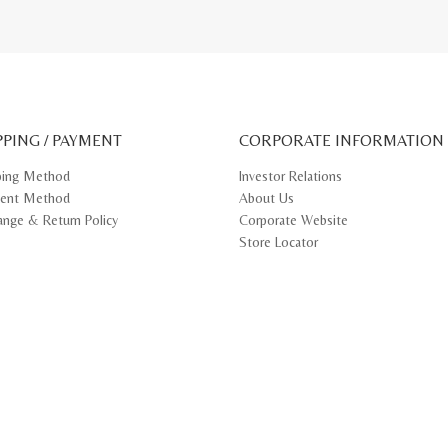
PPING / PAYMENT
CORPORATE INFORMATION
ping Method
Investor Relations
ent Method
About Us
ange & Return Policy
Corporate Website
Store Locator