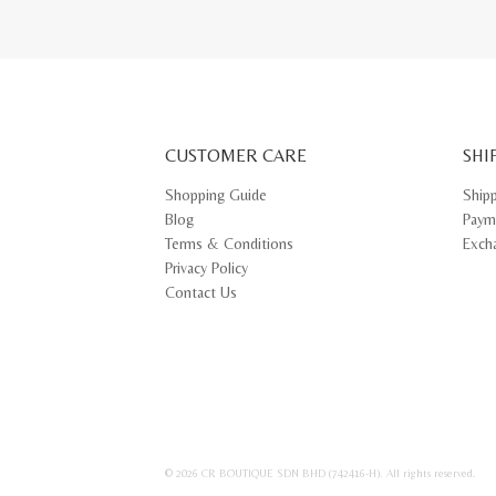
CUSTOMER CARE
SHI
Shopping Guide
Ship
Blog
Paym
Terms & Conditions
Exch
Privacy Policy
Contact Us
© 2026 CR BOUTIQUE SDN BHD (742416-H). All rights reserved.