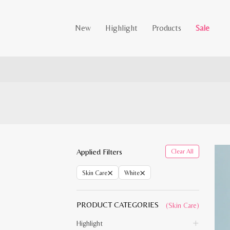
New
Highlight
Products
Sale
Applied Filters
Clear All
×
×
Skin Care
White
PRODUCT CATEGORIES
(Skin Care)
Highlight