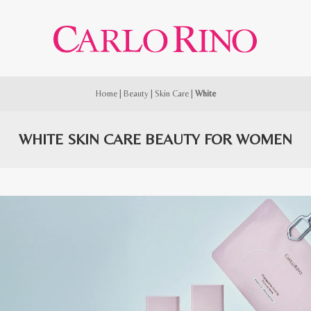
Home
|
Beauty
|
Skin Care
|
White
WHITE SKIN CARE BEAUTY FOR WOMEN