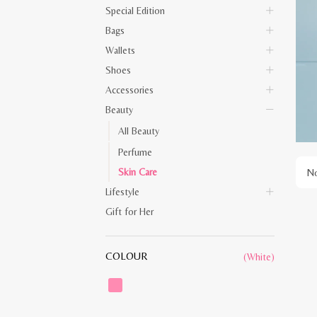
Special Edition
Bags
Wallets
Shoes
Accessories
Beauty
All Beauty
Perfume
Skin Care
No
Lifestyle
Gift for Her
COLOUR
(White)