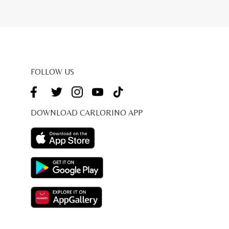
FOLLOW US
DOWNLOAD CARLORINO APP