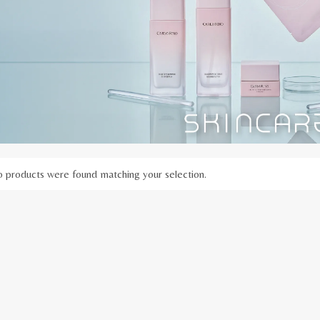
 products were found matching your selection.